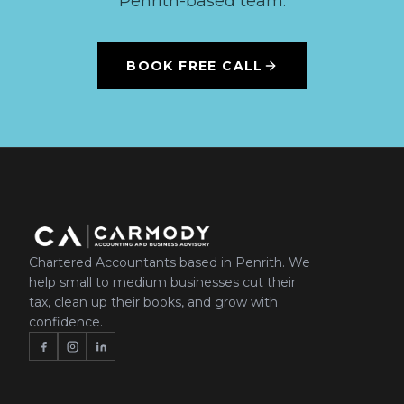
Penrith-based team.
BOOK FREE CALL
Chartered Accountants based in Penrith. We
help small to medium businesses cut their
tax, clean up their books, and grow with
confidence.