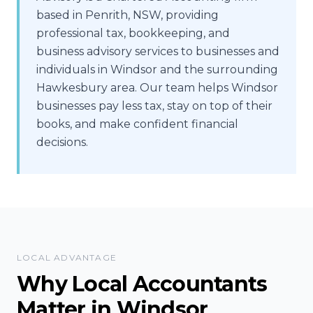
based in Penrith, NSW, providing
professional tax, bookkeeping, and
business advisory services to businesses and
individuals in Windsor and the surrounding
Hawkesbury area. Our team helps Windsor
businesses pay less tax, stay on top of their
books, and make confident financial
decisions.
LOCAL ADVANTAGE
Why Local Accountants
Matter in
Windsor