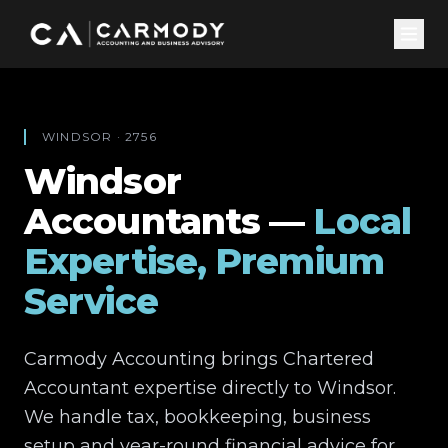
WINDSOR
·
2756
Windsor
Accountants —
Local
Expertise, Premium
Service
Carmody Accounting brings Chartered
Accountant expertise directly to
Windsor
.
We handle tax, bookkeeping, business
setup and year-round financial advice for