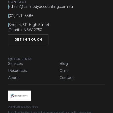
CONTACT
admin@carmodyaccounting.com.au
(02) 4711 3386
Shop 4, 311 High Street
Penrith, NSW 2750
GET IN TOUCH
QUICK LINKS
Services
Blog
Resources
Quiz
About
Contact
ABN: 38 196 997 644
Liability limited by a scheme approved under Professional