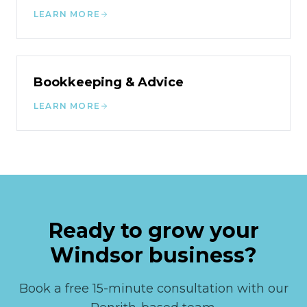
LEARN MORE
Bookkeeping & Advice
LEARN MORE
Ready to grow your
Windsor
business?
Book a free 15-minute consultation with our