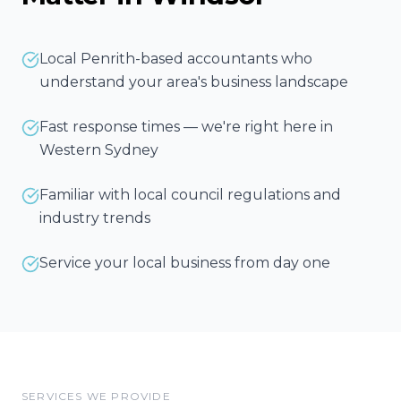
Local Penrith-based accountants who
understand your area's business landscape
Fast response times — we're right here in
Western Sydney
Familiar with local council regulations and
industry trends
Service your local business from day one
SERVICES WE PROVIDE