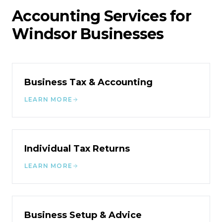
Accounting Services for
Windsor
Businesses
Business Tax & Accounting
LEARN MORE
Individual Tax Returns
LEARN MORE
Business Setup & Advice