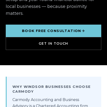
local businesses — because proximity
matters.
BOOK FREE CONSULTATION
GET IN TOUCH
WHY WINDSOR BUSINESSES CHOOSE
CARMODY
Carmody Accounting and Business
Advisory is a Chartered Accounting firm