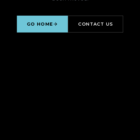
GO HOME
CONTACT US