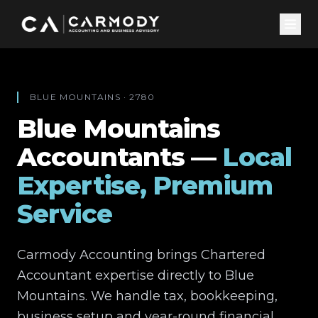
BLUE MOUNTAINS
·
2780
Blue Mountains
Accountants —
Local
Expertise, Premium
Service
Carmody Accounting brings Chartered
Accountant expertise directly to
Blue
Mountains
. We handle tax, bookkeeping,
business setup and year-round financial