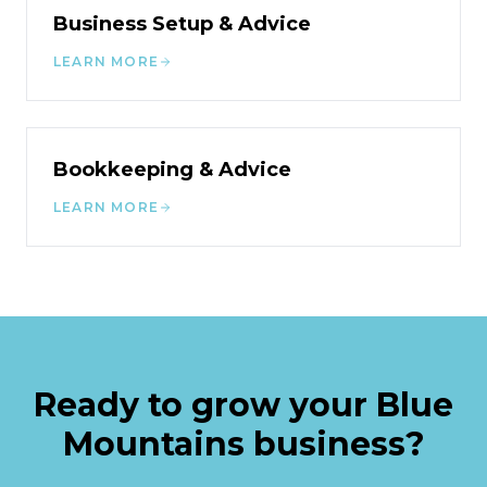
Business Setup & Advice
LEARN MORE
Bookkeeping & Advice
LEARN MORE
Ready to grow your
Blue
Mountains
business?