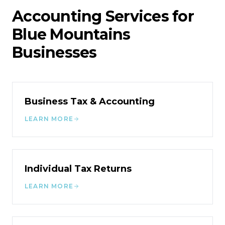
Accounting Services for
Blue Mountains
Businesses
Business Tax & Accounting
LEARN MORE
Individual Tax Returns
LEARN MORE