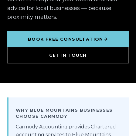
advice for local businesses — because
proximity matters.
BOOK FREE CONSULTATION
GET IN TOUCH
WHY BLUE MOUNTAINS BUSINESSES
CHOOSE CARMODY
Carmody Accounting provides Chartered
Accounting services to Blue Mountains