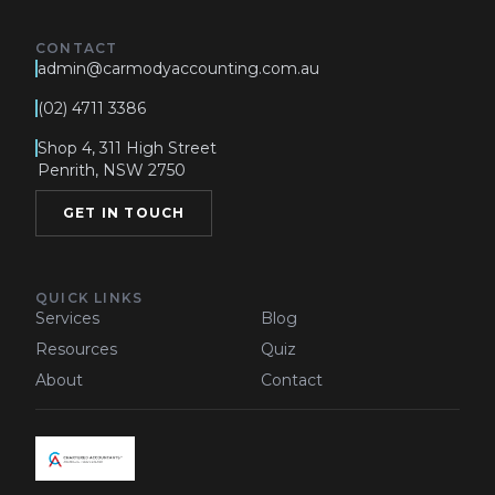
CONTACT
admin@carmodyaccounting.com.au
(02) 4711 3386
Shop 4, 311 High Street
Penrith, NSW 2750
GET IN TOUCH
QUICK LINKS
Services
Blog
Resources
Quiz
About
Contact