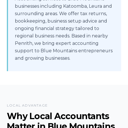
businesses including Katoomba, Leura and
surrounding areas. We offer tax returns,
bookkeeping, business setup advice and
ongoing financial strategy tailored to
regional business needs. Based in nearby
Penrith, we bring expert accounting
support to Blue Mountains entrepreneurs
and growing businesses.
LOCAL ADVANTAGE
Why Local Accountants
Matter in
Blue Mountains