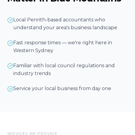
Local Penrith-based accountants who
understand your area's business landscape
Fast response times — we're right here in
Western Sydney
Familiar with local council regulations and
industry trends
Service your local business from day one
SERVICES WE PROVIDE