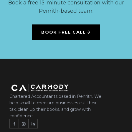
Book a free 15-minute consultation with our
Penrith-based team.
BOOK FREE CALL
Chartered Accountants based in Penrith. We
help small to medium businesses cut their
tax, clean up their books, and grow with
confidence.